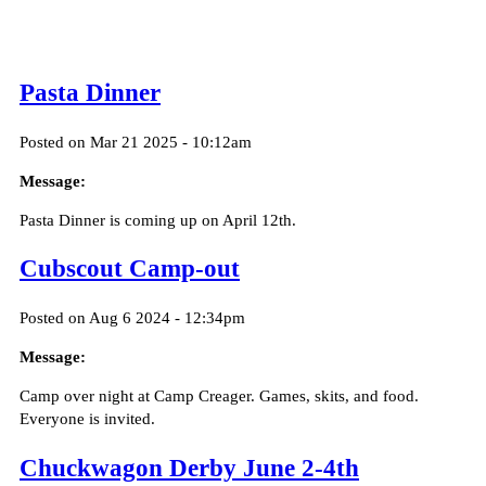
Pasta Dinner
Posted on Mar 21 2025 - 10:12am
Message:
Pasta Dinner is coming up on April 12th.
Cubscout Camp-out
Posted on Aug 6 2024 - 12:34pm
Message:
Camp over night at Camp Creager. Games, skits, and food.
Everyone is invited.
Chuckwagon Derby June 2-4th