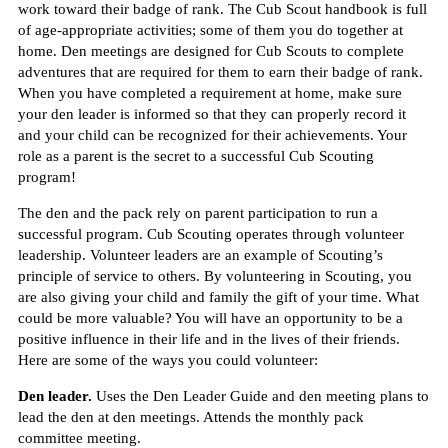
work toward their badge of rank. The Cub Scout handbook is full
of age-appropriate activities; some of them you do together at
home. Den meetings are designed for Cub Scouts to complete
adventures that are required for them to earn their badge of rank.
When you have completed a requirement at home, make sure
your den leader is informed so that they can properly record it
and your child can be recognized for their achievements. Your
role as a parent is the secret to a successful Cub Scouting
program!
The den and the pack rely on parent participation to run a
successful program. Cub Scouting operates through volunteer
leadership. Volunteer leaders are an example of Scouting’s
principle of service to others. By volunteering in Scouting, you
are also giving your child and family the gift of your time. What
could be more valuable? You will have an opportunity to be a
positive influence in their life and in the lives of their friends.
Here are some of the ways you could volunteer:
Den leader.
Uses the Den Leader Guide and den meeting plans to
lead the den at den meetings. Attends the monthly pack
committee meeting.