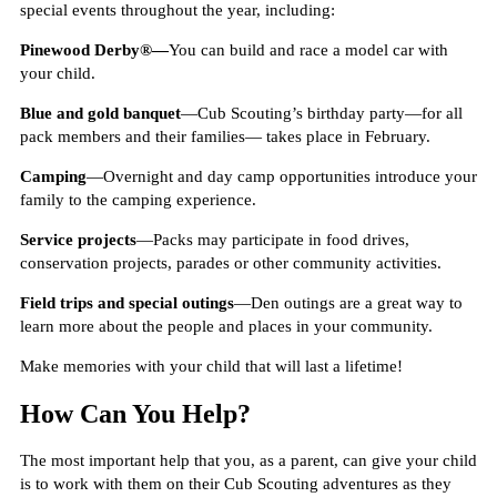
special events throughout the year, including:
Pinewood Derby®—
You can build and race a model car with
your child.
Blue and gold banquet
—Cub Scouting’s birthday party—for all
pack members and their families— takes place in February.
Camping
—Overnight and day camp opportunities introduce your
family to the camping experience.
Service projects
—Packs may participate in food drives,
conservation projects, parades or other community activities.
Field trips and special outings
—Den outings are a great way to
learn more about the people and places in your community.
Make memories with your child that will last a lifetime!
How Can You Help?
The most important help that you, as a parent, can give your child
is to work with them on their Cub Scouting adventures as they