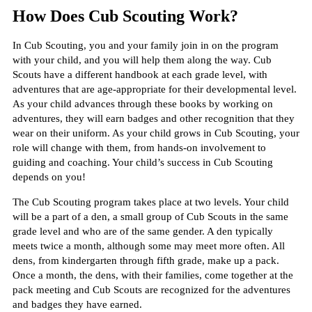
How Does Cub Scouting Work?
In Cub Scouting, you and your family join in on the program
with your child, and you will help them along the way. Cub
Scouts have a different handbook at each grade level, with
adventures that are age-appropriate for their developmental level.
As your child advances through these books by working on
adventures, they will earn badges and other recognition that they
wear on their uniform. As your child grows in Cub Scouting, your
role will change with them, from hands-on involvement to
guiding and coaching. Your child’s success in Cub Scouting
depends on you!
The Cub Scouting program takes place at two levels. Your child
will be a part of a den, a small group of Cub Scouts in the same
grade level and who are of the same gender. A den typically
meets twice a month, although some may meet more often. All
dens, from kindergarten through fifth grade, make up a pack.
Once a month, the dens, with their families, come together at the
pack meeting and Cub Scouts are recognized for the adventures
and badges they have earned.