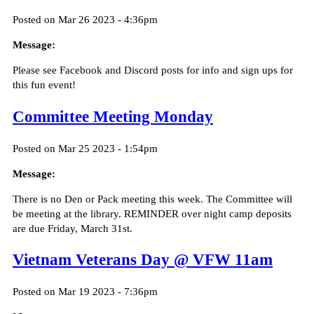
Posted on Mar 26 2023 - 4:36pm
Message:
Please see Facebook and Discord posts for info and sign ups for
this fun event!
Committee Meeting Monday
Posted on Mar 25 2023 - 1:54pm
Message:
There is no Den or Pack meeting this week. The Committee will
be meeting at the library. REMINDER over night camp deposits
are due Friday, March 31st.
Vietnam Veterans Day @ VFW 11am
Posted on Mar 19 2023 - 7:36pm