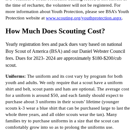
the time of recharter, the volunteer will not be registered. For
more information about Youth Protection, please see BSA’s Youth
Protection website at
www.scouting.org/youthprotection.aspx
.
How Much Does Scouting Cost?
Yearly registration fees and pack dues vary based on national
Boy Scout of America (BSA) and our Daniel Webster Council
fees. Dues for 2023- 2024 are approximately $180-$200/cub
scout.
Uniforms:
The uniform and its cost vary by program for both
youth and adults. We only require that a scout have a uniform
shirt and belt, scout pants and hats are optional. The average cost
for a uniform is around $50, and each family should expect to
purchase about 3 uniforms in their scouts’ lifetime (younger
scouts k-3 wear a blue shirt that can be purchased large to last the
whole three years, and all older scouts wear the tan). Many
families try to purchase uniforms in a size that the scout can
comfortably grow into so as to prolong the uniforms use.