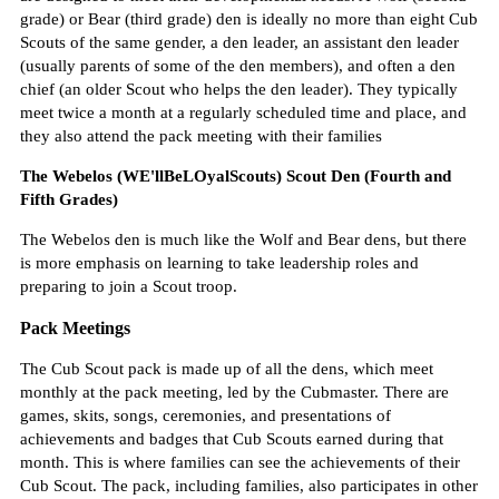
grade) or Bear (third grade) den is ideally no more than eight Cub
Scouts of the same gender, a den leader, an assistant den leader
(usually parents of some of the den members), and often a den
chief (an older Scout who helps the den leader). They typically
meet twice a month at a regularly scheduled time and place, and
they also attend the pack meeting with their families
The Webelos (WE'llBeLOyalScouts) Scout Den (Fourth and
Fifth Grades)
The Webelos den is much like the Wolf and Bear dens, but there
is more emphasis on learning to take leadership roles and
preparing to join a Scout troop.
Pack Meetings
The Cub Scout pack is made up of all the dens, which meet
monthly at the pack meeting, led by the Cubmaster. There are
games, skits, songs, ceremonies, and presentations of
achievements and badges that Cub Scouts earned during that
month. This is where families can see the achievements of their
Cub Scout. The pack, including families, also participates in other