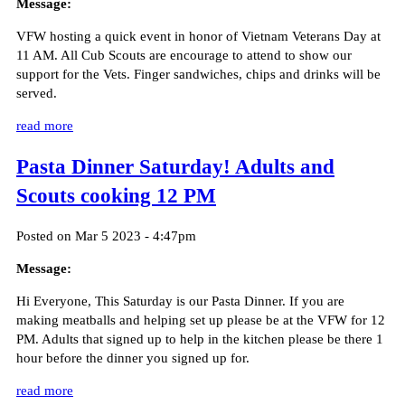
Message:
VFW hosting a quick event in honor of Vietnam Veterans Day at
11 AM. All Cub Scouts are encourage to attend to show our
support for the Vets. Finger sandwiches, chips and drinks will be
served.
read more
Pasta Dinner Saturday! Adults and
Scouts cooking 12 PM
Posted on Mar 5 2023 - 4:47pm
Message:
Hi Everyone, This Saturday is our Pasta Dinner. If you are
making meatballs and helping set up please be at the VFW for 12
PM. Adults that signed up to help in the kitchen please be there 1
hour before the dinner you signed up for.
read more