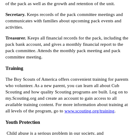
of the pack as well as the growth and retention of the unit.
Secretary.
Keeps records of the pack committee meetings and
communicates with families about upcoming pack events and
activities.
Treasurer.
Keeps all financial records for the pack, including the
pack bank account, and gives a monthly financial report to the
pack committee. Attends the monthly pack meeting and pack
committee meeting.
Training
The Boy Scouts of America offers convenient training for parents
who volunteer. As a new parent, you can learn all about Cub
Scouting and how quality Scouting programs are built. Log on to
my.Scouting.org and create an account to gain access to all
available training content. For more information about training at
all levels of the program, go to
www.scouting.org/training
.
Youth Protection
Child abuse is a serious problem in our society, and