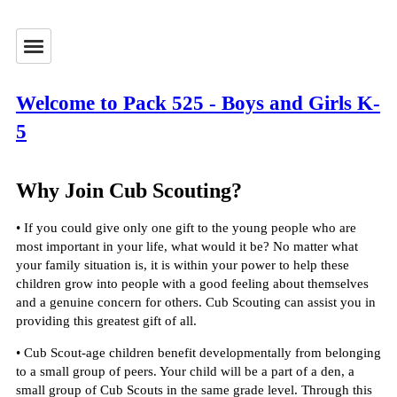
Welcome to Pack 525 - Boys and Girls K-
5
Why Join Cub Scouting?
• If you could give only one gift to the young people who are
most important in your life, what would it be? No matter what
your family situation is, it is within your power to help these
children grow into people with a good feeling about themselves
and a genuine concern for others. Cub Scouting can assist you in
providing this greatest gift of all.
• Cub Scout-age children benefit developmentally from belonging
to a small group of peers. Your child will be a part of a den, a
small group of Cub Scouts in the same grade level. Through this