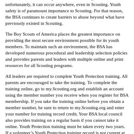
unfortunately, it can occur anywhere, even in Scouting. Youth
safety is of paramount importance to Scouting. For that reason,
the BSA continues to create barriers to abuse beyond what have
previously existed in Scouting.
The Boy Scouts of America places the greatest importance on
providing the most secure environment possible for its youth
members. To maintain such an environment, the BSA has
developed numerous procedural and leadership selection policies
and provides parents and leaders with multiple online and print
resources for all Scouting programs.
All leaders are required to complete Youth Protection training. All
parents are encouraged to take the training. To complete the
training online, go to my.Scouting.org and establish an account
using the member number you receive when you register for BSA
membership. If you take the training online before you obtain a
member number, be sure to return to my.Scouting.org and enter
your number for training record credit. Your BSA local council
also provides training on a regular basis if you cannot take it
online. Youth Protection training must be taken every two years.
If a volunteer’s Youth Protection training record is not current at