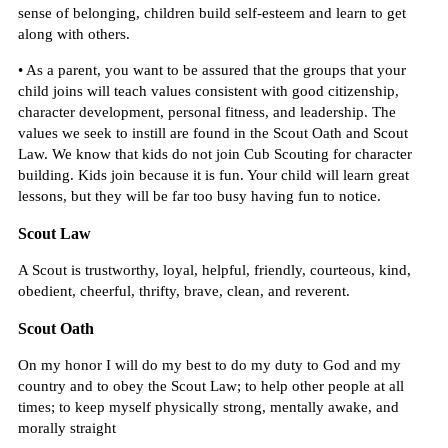
sense of belonging, children build self-esteem and learn to get
along with others.
• As a parent, you want to be assured that the groups that your
child joins will teach values consistent with good citizenship,
character development, personal fitness, and leadership. The
values we seek to instill are found in the Scout Oath and Scout
Law. We know that kids do not join Cub Scouting for character
building. Kids join because it is fun. Your child will learn great
lessons, but they will be far too busy having fun to notice.
Scout Law
A Scout is trustworthy, loyal, helpful, friendly, courteous, kind,
obedient, cheerful, thrifty, brave, clean, and reverent.
Scout Oath
On my honor I will do my best to do my duty to God and my
country and to obey the Scout Law; to help other people at all
times; to keep myself physically strong, mentally awake, and
morally straight