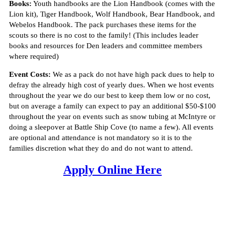
Books:
Youth handbooks are the Lion Handbook (comes with the
Lion kit), Tiger Handbook, Wolf Handbook, Bear Handbook, and
Webelos Handbook. The pack purchases these items for the
scouts so there is no cost to the family! (This includes leader
books and resources for Den leaders and committee members
where required)
Event Costs:
We as a pack do not have high pack dues to help to
defray the already high cost of yearly dues. When we host events
throughout the year we do our best to keep them low or no cost,
but on average a family can expect to pay an additional $50-$100
throughout the year on events such as snow tubing at McIntyre or
doing a sleepover at Battle Ship Cove (to name a few). All events
are optional and attendance is not mandatory so it is to the
families discretion what they do and do not want to attend.
Apply Online Here