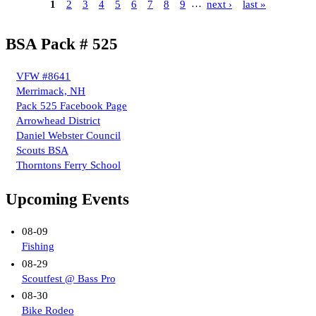
1
2
3
4
5
6
7
8
9
…
next ›
last »
BSA Pack # 525
VFW #8641
Merrimack, NH
Pack 525 Facebook Page
Arrowhead District
Daniel Webster Council
Scouts BSA
Thorntons Ferry School
Upcoming Events
08-09
Fishing
08-29
Scoutfest @ Bass Pro
08-30
Bike Rodeo