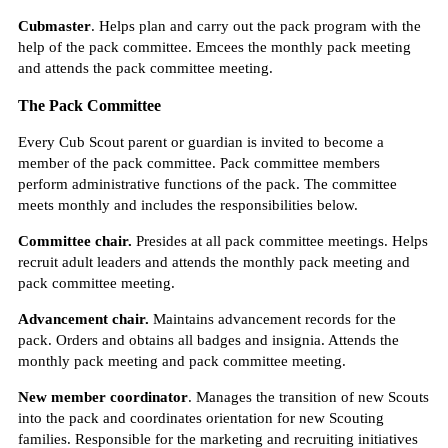
Cubmaster
. Helps plan and carry out the pack program with the
help of the pack committee. Emcees the monthly pack meeting
and attends the pack committee meeting.
The Pack Committee
Every Cub Scout parent or guardian is invited to become a
member of the pack committee. Pack committee members
perform administrative functions of the pack. The committee
meets monthly and includes the responsibilities below.
Committee chair.
Presides at all pack committee meetings. Helps
recruit adult leaders and attends the monthly pack meeting and
pack committee meeting.
Advancement chair.
Maintains advancement records for the
pack. Orders and obtains all badges and insignia. Attends the
monthly pack meeting and pack committee meeting.
New member coordinator
. Manages the transition of new Scouts
into the pack and coordinates orientation for new Scouting
families. Responsible for the marketing and recruiting initiatives