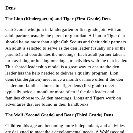
Dens
The Lion (Kindergarten) and Tiger (First Grade) Dens
Cub Scouts who join in kindergarten or first grade join with an
adult partner, usually the parent or guardian. A Lion or Tiger den
should be no more than eight Cub Scouts and their adult partners.
An adult is selected to serve as the den leader (usually one of the
parents) and coordinates the meetings. Each adult partner takes a
turn assisting or hosting meetings or activities with the den leader.
This shared leadership model is a great way to ensure the den
leader has the help needed to deliver a quality program. Lion
dens (kindergarten) meet once a month or more often if the den
leader and families choose to. Tiger dens (first grade) meet
typically twice a month or more often if the den leader and
families choose to. At den meetings, Lions and Tigers work on
adventures that are found in their handbooks.
The Wolf (Second Grade) and Bear (Third Grade) Dens
Children this age are becoming more independent, and activities
are designed to meet their developmental needs. A Wolf (second